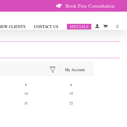
Book Free Consultation
ULE
NEW CLIENTS
CONTACT US
SPECIALS
My Account
F
S
14
15
21
22