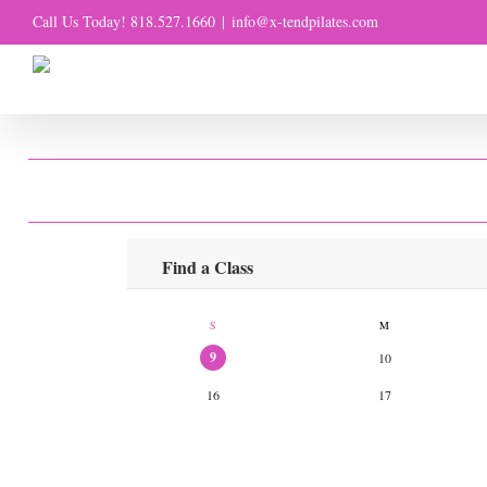
Skip
Call Us Today! 818.527.1660
|
info@x-tendpilates.com
to
content
CL
Find a Class
S
M
9
10
16
17