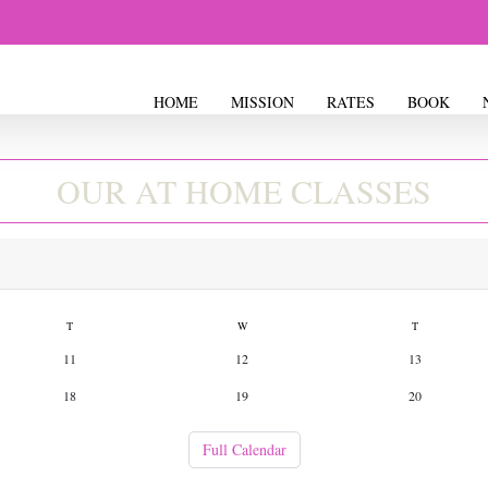
ASS SCHED
HOME
MISSION
RATES
BOOK
OUR AT HOME CLASSES
T
W
T
11
12
13
18
19
20
Full Calendar