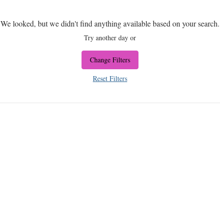
We looked, but we didn't find anything available based on your search.
Try another day or
Change Filters
Reset Filters